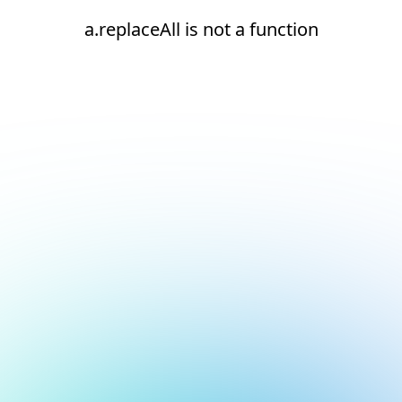
a.replaceAll is not a function