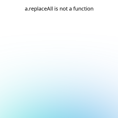
a.replaceAll is not a function