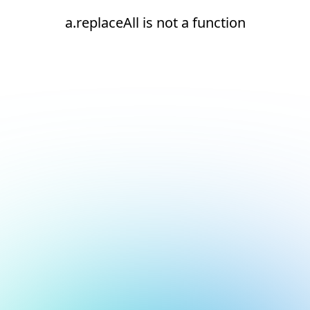
a.replaceAll is not a function