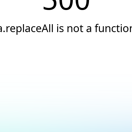
a.replaceAll is not a functio