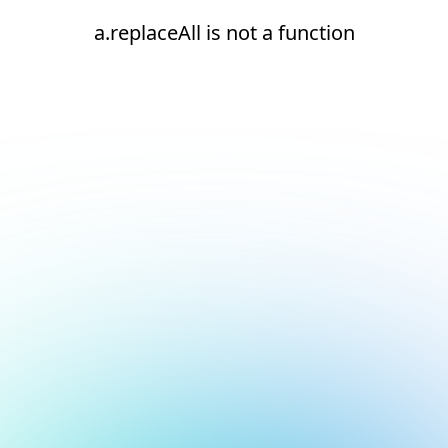
a.replaceAll is not a function