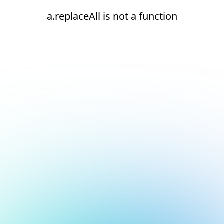
a.replaceAll is not a function