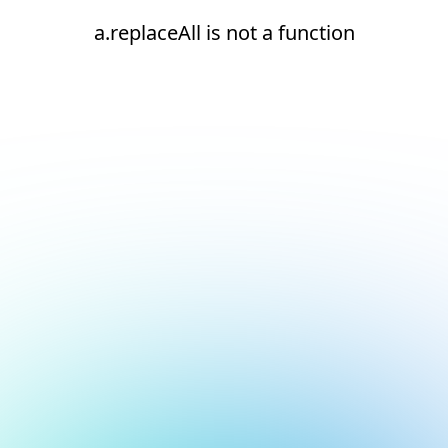
a.replaceAll is not a function