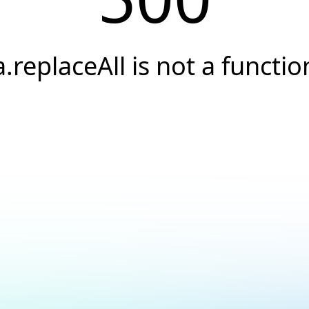
a.replaceAll is not a functio