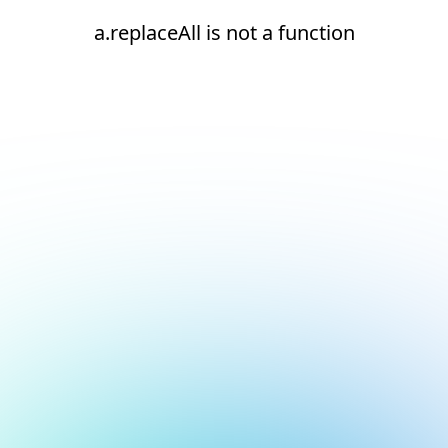
a.replaceAll is not a function