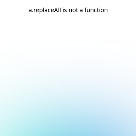
a.replaceAll is not a function