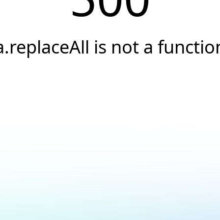
a.replaceAll is not a functio