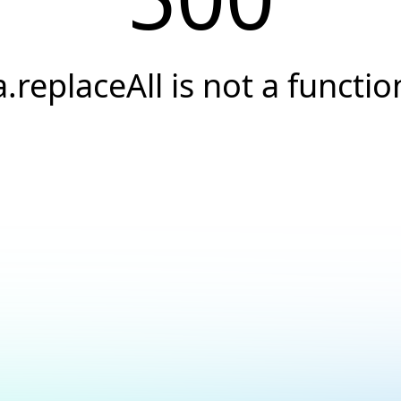
a.replaceAll is not a functio