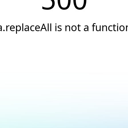
a.replaceAll is not a functio