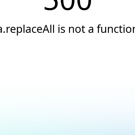
a.replaceAll is not a functio