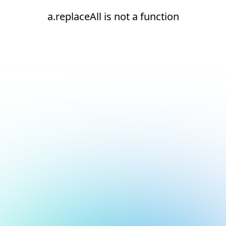
a.replaceAll is not a function