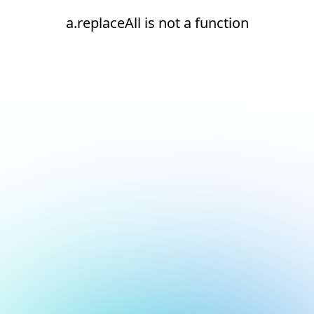
a.replaceAll is not a function