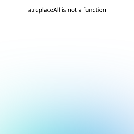
a.replaceAll is not a function