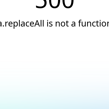
a.replaceAll is not a functio