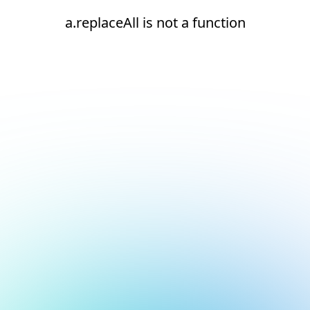
a.replaceAll is not a function