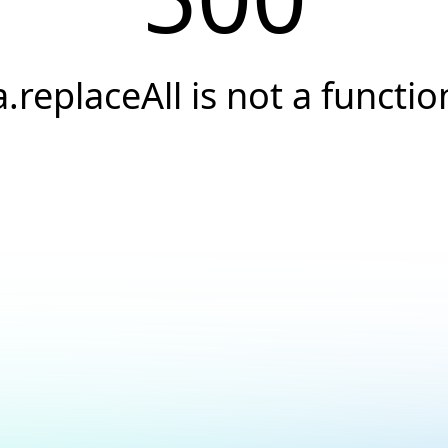
a.replaceAll is not a functio