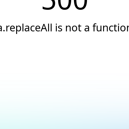
a.replaceAll is not a functio