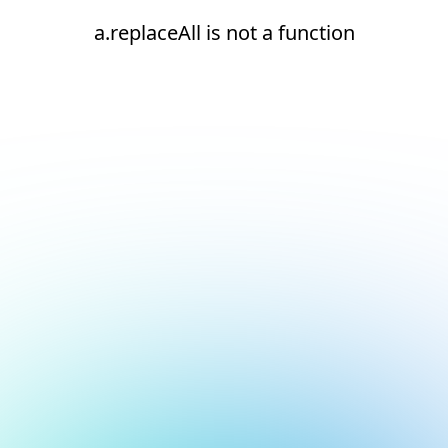
a.replaceAll is not a function