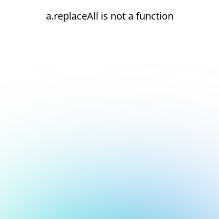
a.replaceAll is not a function