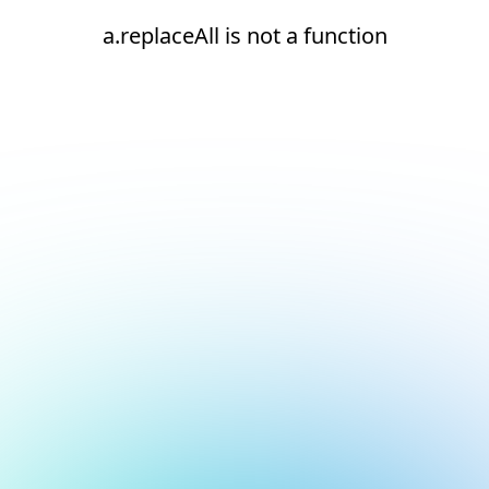
a.replaceAll is not a function