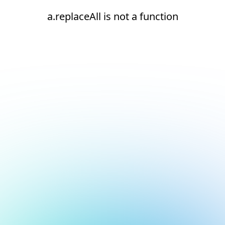
a.replaceAll is not a function