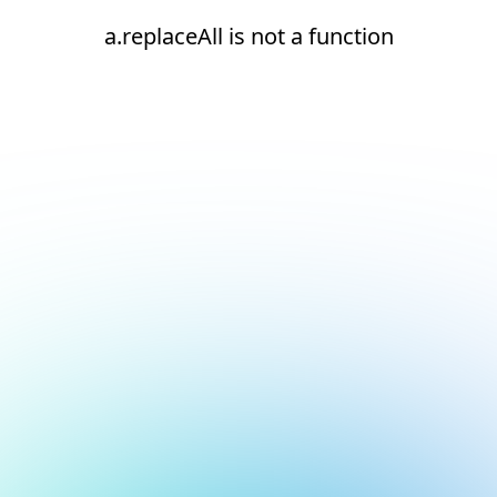
a.replaceAll is not a function