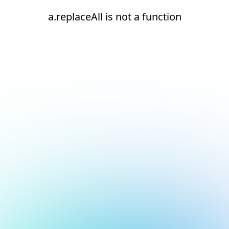
a.replaceAll is not a function