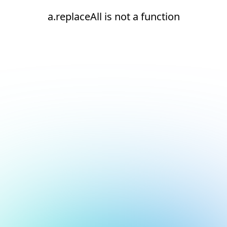
a.replaceAll is not a function