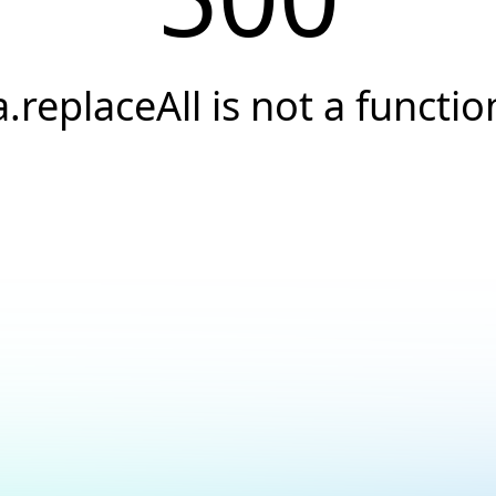
a.replaceAll is not a functio