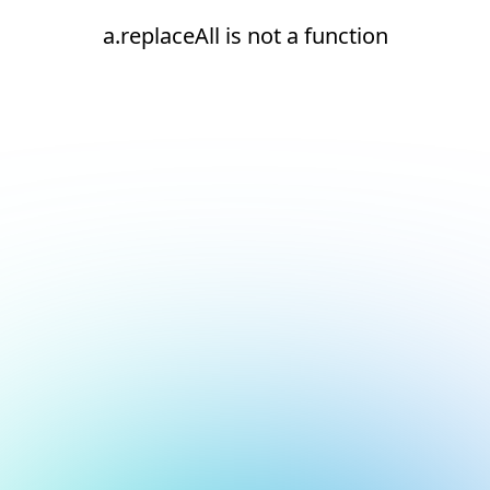
a.replaceAll is not a function