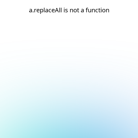
a.replaceAll is not a function