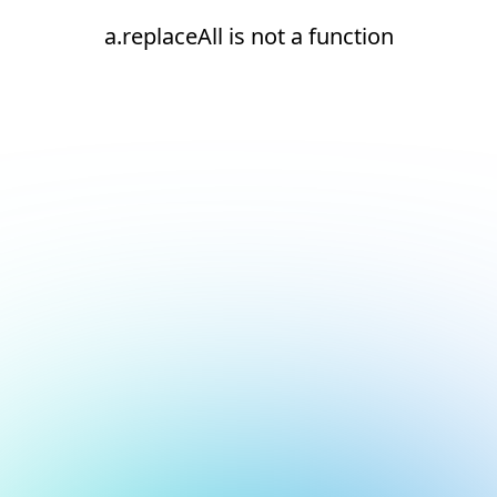
a.replaceAll is not a function