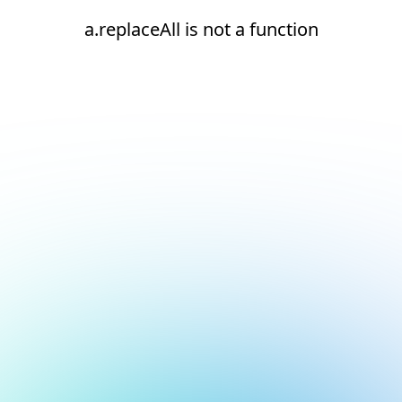
a.replaceAll is not a function