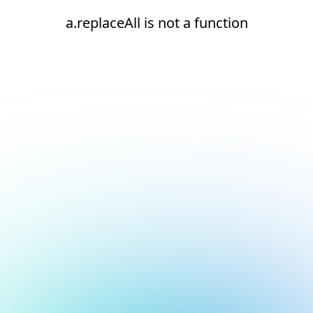
a.replaceAll is not a function