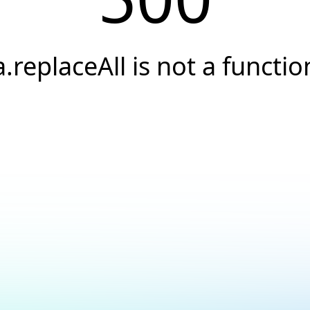
a.replaceAll is not a functio