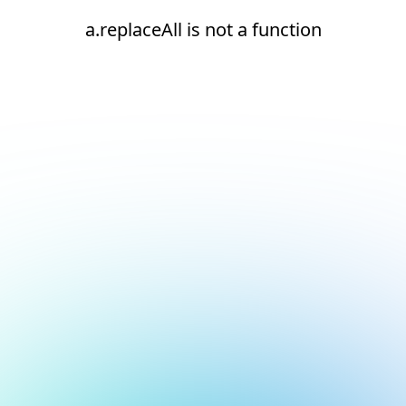
a.replaceAll is not a function