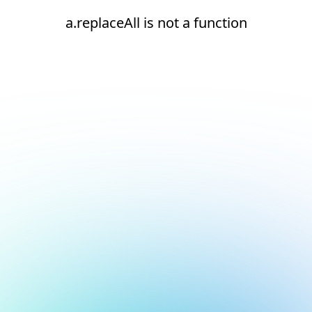
a.replaceAll is not a function