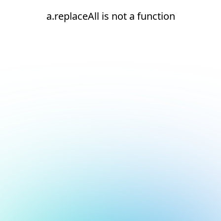
a.replaceAll is not a function