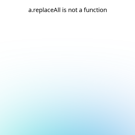
a.replaceAll is not a function