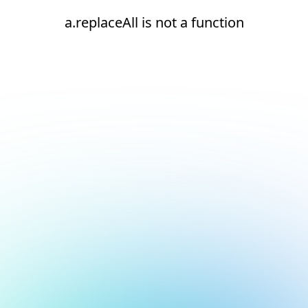
a.replaceAll is not a function