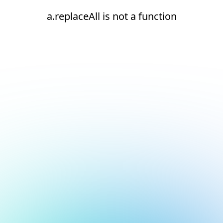
a.replaceAll is not a function