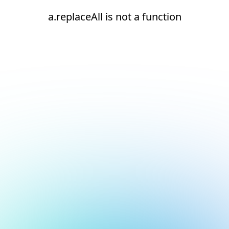
a.replaceAll is not a function