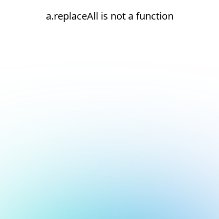
a.replaceAll is not a function