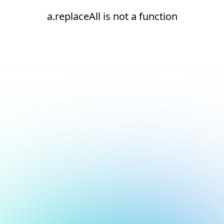
a.replaceAll is not a function