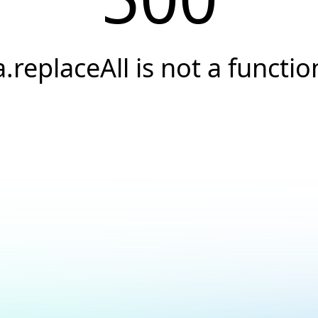
a.replaceAll is not a functio