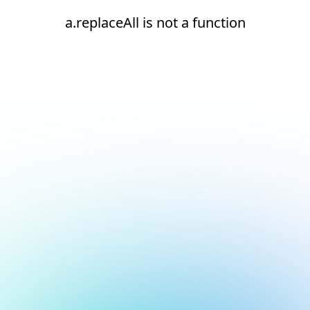
a.replaceAll is not a function