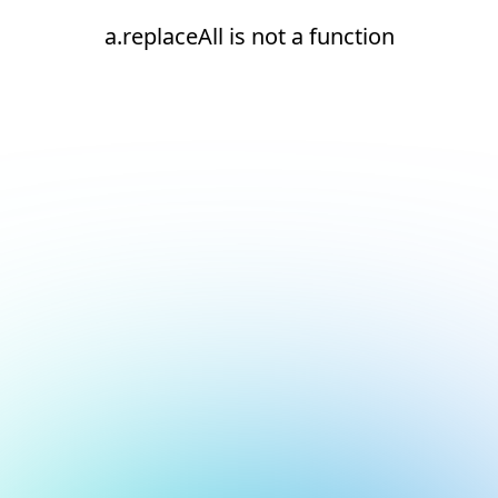
a.replaceAll is not a function