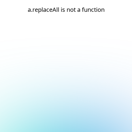
a.replaceAll is not a function