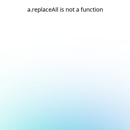
a.replaceAll is not a function