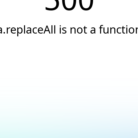
a.replaceAll is not a functio